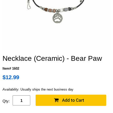
Necklace (Ceramic) - Bear Paw
Item# 1602
$12.99
Availability:
Usually ships the next business day
Qty: