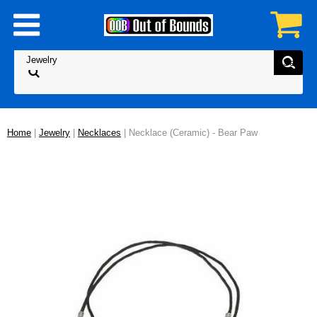
Home
|
Jewelry
|
Necklaces
| Necklace (Ceramic) - Bear Paw