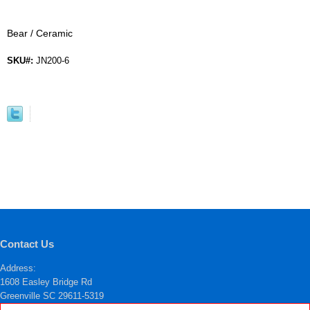
Bear / Ceramic
SKU#:
JN200-6
Contact Us
Address:
1608 Easley Bridge Rd
Greenville SC 29611-5319