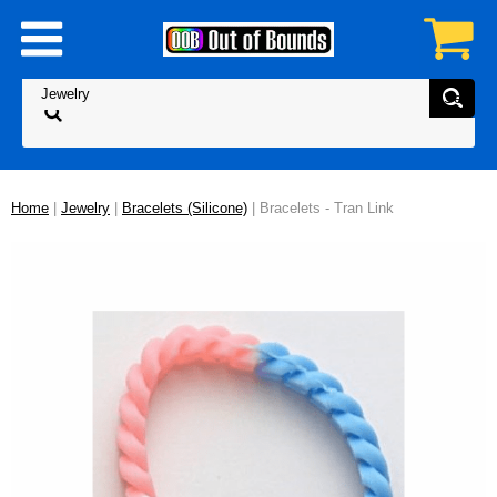
Home
|
Jewelry
|
Bracelets (Silicone)
| Bracelets - Tran Link