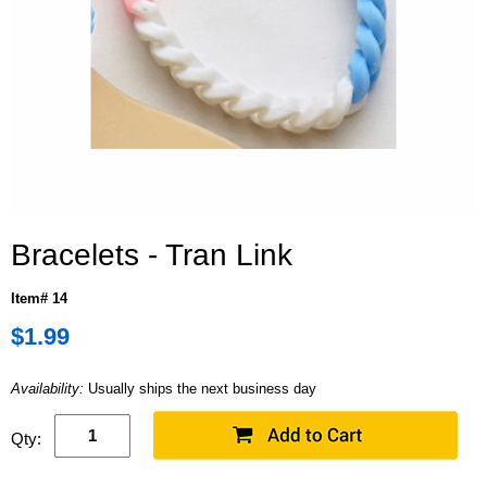
Bracelets - Tran Link
Item# 14
$1.99
Availability:
Usually ships the next business day
Qty: