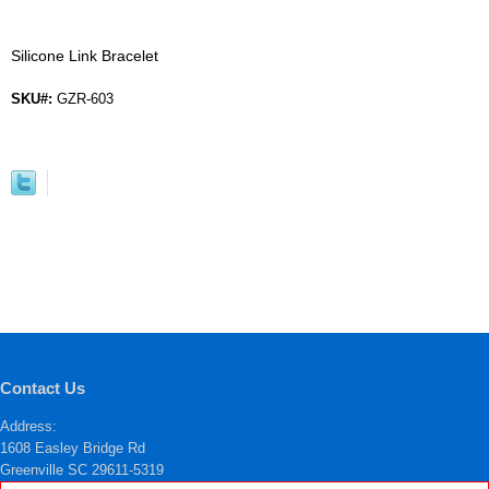
Silicone Link Bracelet
SKU#:
GZR-603
Contact Us
Address:
1608 Easley Bridge Rd
Greenville SC 29611-5319