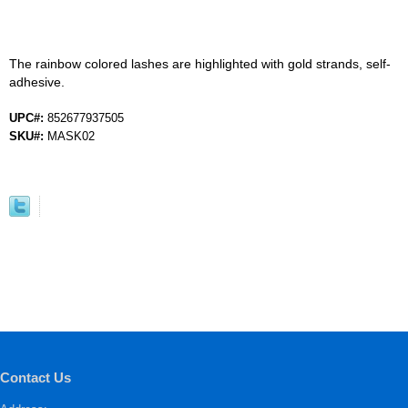
The rainbow colored lashes are highlighted with gold strands, self-
adhesive.
UPC#:
852677937505
SKU#:
MASK02
Contact Us