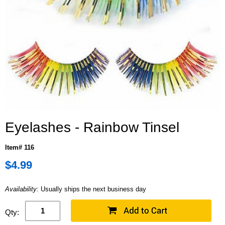
Eyelashes - Rainbow Tinsel
Item# 116
$4.99
Availability:
Usually ships the next business day
Qty: