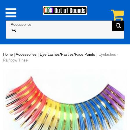
Home
|
Accessories
|
Eye Lashes/Pasties/Face Paints
| Eyelashes -
Rainbow Tinsel