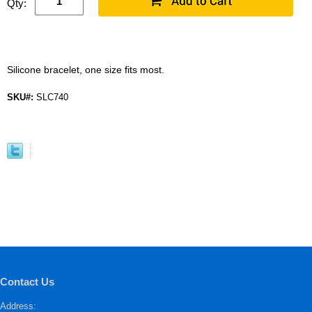
Qty:
Silicone bracelet, one size fits most.
SKU#:
SLC740
Contact Us
Address: