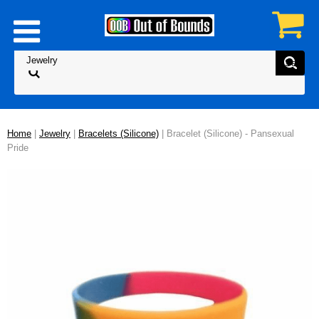
Home
|
Jewelry
|
Bracelets (Silicone)
| Bracelet (Silicone) - Pansexual
Pride