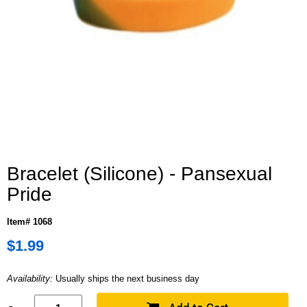
Bracelet (Silicone) - Pansexual
Pride
Item# 1068
$1.99
Availability:
Usually ships the next business day