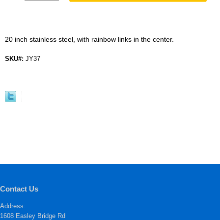
20 inch stainless steel, with rainbow links in the center.
SKU#:
JY37
Contact Us
Address:
1608 Easley Bridge Rd