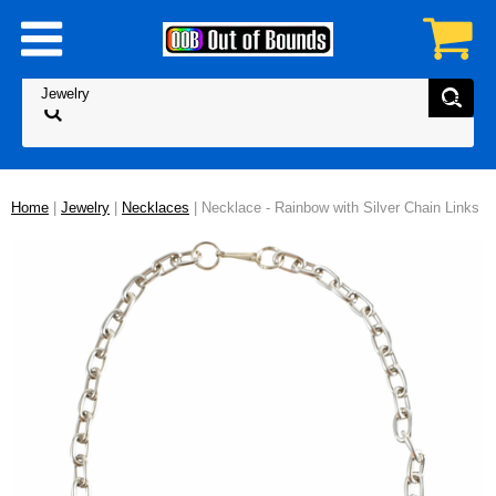
Home
|
Jewelry
|
Necklaces
| Necklace - Rainbow with Silver Chain Links