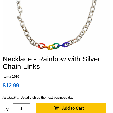
Necklace - Rainbow with Silver
Chain Links
Item# 1010
$12.99
Availability:
Usually ships the next business day
Qty: