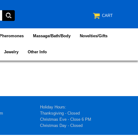
CART
/Pheromones
Massage/Bath/Body
Novelties/Gifts
Jewelry
Other Info
Holiday Hours:
pm
Thanksgiving - Closed
Christmas Eve - Close 6 PM
Christmas Day - Closed