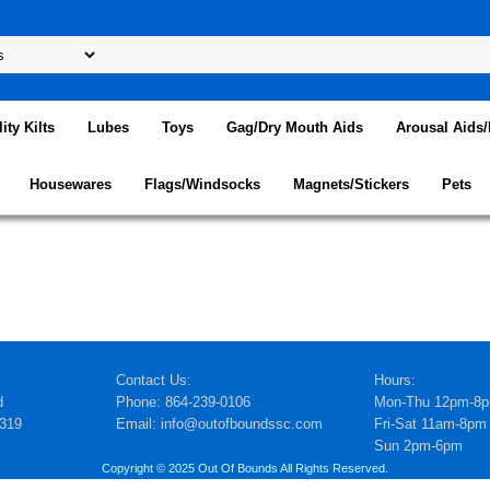
lity Kilts
Lubes
Toys
Gag/Dry Mouth Aids
Arousal Aids
Housewares
Flags/Windsocks
Magnets/Stickers
Pets
Contact Us:
Hours:
d
Phone: 864-239-0106
Mon-Thu 12pm-8
5319
Email: info@outofboundssc.com
Fri-Sat 11am-8pm
Sun 2pm-6pm
Copyright © 2025 Out Of Bounds All Rights Reserved.