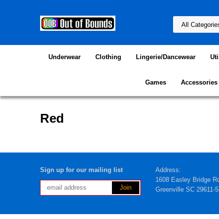
Underwear
Clothing
Lingerie/Dancewear
Uti
Games
Accessories
Red
Sign up for our mailing list
Address:
1608 Easley Bridge R
Greenville SC 29611-