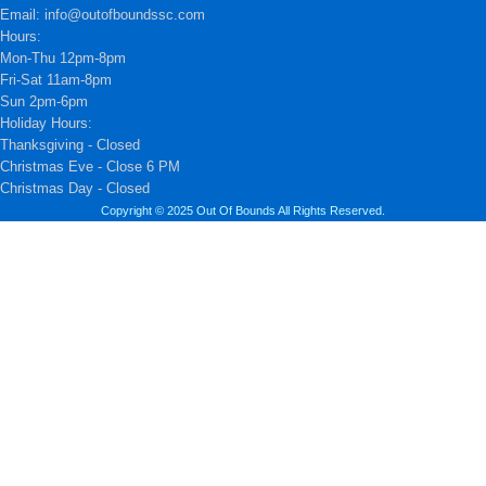
Email: info@outofboundssc.com
Hours:
Mon-Thu 12pm-8pm
Fri-Sat 11am-8pm
Sun 2pm-6pm
Holiday Hours:
Thanksgiving - Closed
Christmas Eve - Close 6 PM
Christmas Day - Closed
Copyright © 2025 Out Of Bounds All Rights Reserved.