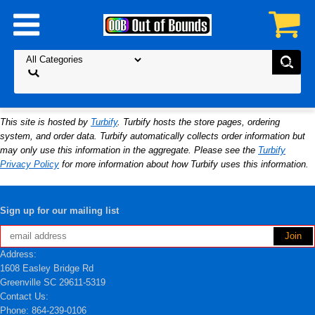
This site is hosted by
Turbify
. Turbify hosts the store pages, ordering
system, and order data. Turbify automatically collects order information but
may only use this information in the aggregate. Please see the
Turbify
Privacy Policy
for more information about how Turbify uses this information.
Sign up for our mailing list
Address:
1608 Easley Bridge Rd
Greenville SC 29611-5319
Contact Us:
Phone: 864-239-0106