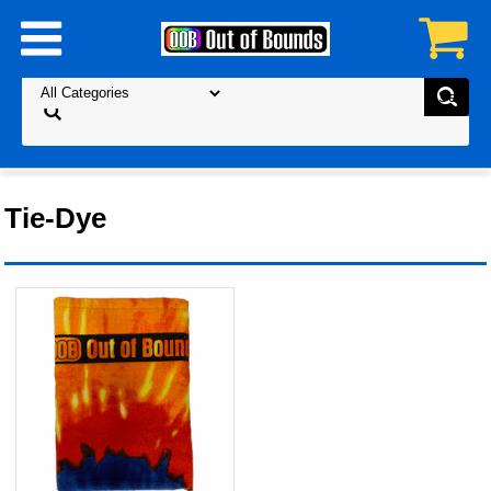
Tie-Dye