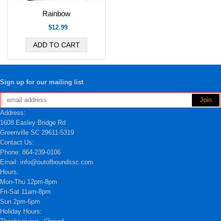
Rainbow
$12.99
Sign up for our mailing list
Address:
1608 Easley Bridge Rd
Greenville SC 29611-5319
Contact Us:
Phone: 864-239-0106
Email: info@outofboundssc.com
Hours:
Mon-Thu 12pm-8pm
Fri-Sat 11am-8pm
Sun 2pm-6pm
Holiday Hours: