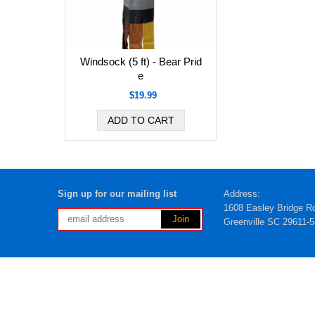
Windsock (5 ft) - Bear Prid
e
$19.99
Sign up for our mailing list
Address:
1608 Easley Bridge R
Greenville SC 29611-