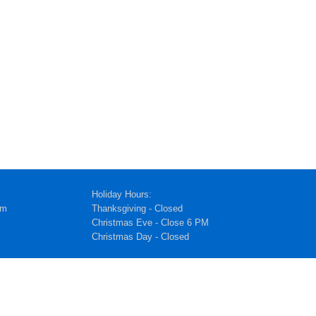
Holiday Hours:
pm
Thanksgiving - Closed
Christmas Eve - Close 6 PM
Christmas Day - Closed