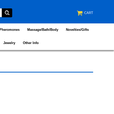
CART
/Pheromones
Massage/Bath/Body
Novelties/Gifts
Jewelry
Other Info