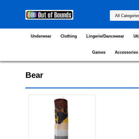
Underwear
Clothing
Lingerie/Dancewear
Uti
Games
Accessories
Bear