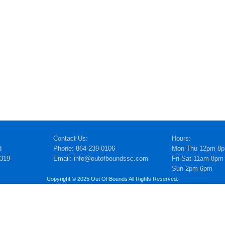
Contact Us:
Hours:
d
Phone: 864-239-0106
Mon-Thu 12pm-8
5319
Email: info@outofboundssc.com
Fri-Sat 11am-8pm
Sun 2pm-6pm
Copyright © 2025 Out Of Bounds All Rights Reserved.