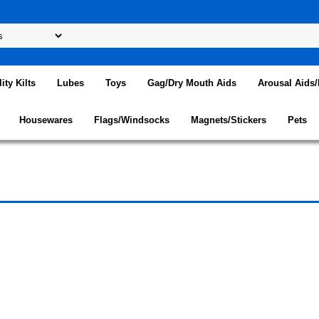
lity Kilts
Lubes
Toys
Gag/Dry Mouth Aids
Arousal Aids
Housewares
Flags/Windsocks
Magnets/Stickers
Pets