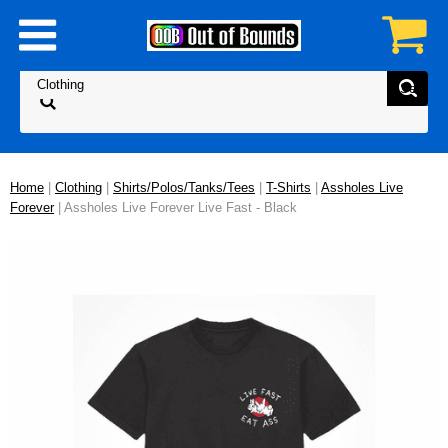
Home
|
Clothing
|
Shirts/Polos/Tanks/Tees
|
T-Shirts
|
Assholes Live
Forever
| Assholes Live Forever Live Fast - Black