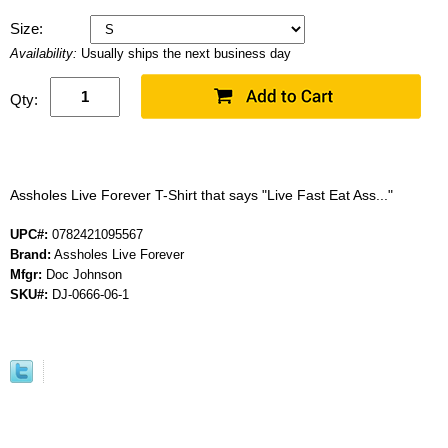
Size:
Availability:
Usually ships the next business day
Qty:
Assholes Live Forever T-Shirt that says "Live Fast Eat Ass..."
UPC#:
0782421095567
Brand:
Assholes Live Forever
Mfgr:
Doc Johnson
SKU#:
DJ-0666-06-1