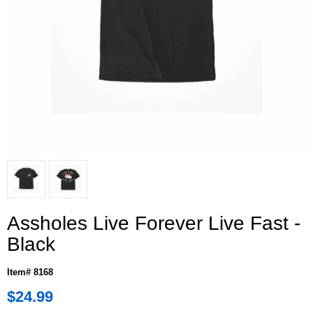
Assholes Live Forever Live Fast -
Black
Item# 8168
$24.99