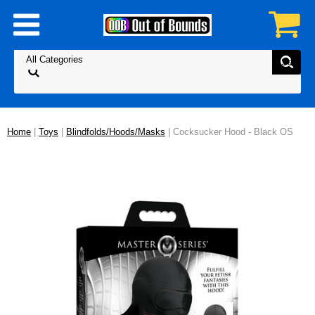
Home
|
Toys
|
Blindfolds/Hoods/Masks
| Cocksucker Hood - Black OS