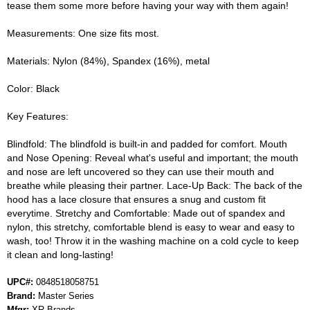
tease them some more before having your way with them again!
Measurements: One size fits most.
Materials: Nylon (84%), Spandex (16%), metal
Color: Black
Key Features:
Blindfold: The blindfold is built-in and padded for comfort. Mouth
and Nose Opening: Reveal what's useful and important; the mouth
and nose are left uncovered so they can use their mouth and
breathe while pleasing their partner. Lace-Up Back: The back of the
hood has a lace closure that ensures a snug and custom fit
everytime. Stretchy and Comfortable: Made out of spandex and
nylon, this stretchy, comfortable blend is easy to wear and easy to
wash, too! Throw it in the washing machine on a cold cycle to keep
it clean and long-lasting!
UPC#:
0848518058751
Brand:
Master Series
Mfgr:
XR Brands