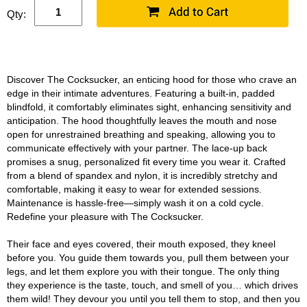
Qty:
Discover The Cocksucker, an enticing hood for those who crave an
edge in their intimate adventures. Featuring a built-in, padded
blindfold, it comfortably eliminates sight, enhancing sensitivity and
anticipation. The hood thoughtfully leaves the mouth and nose
open for unrestrained breathing and speaking, allowing you to
communicate effectively with your partner. The lace-up back
promises a snug, personalized fit every time you wear it. Crafted
from a blend of spandex and nylon, it is incredibly stretchy and
comfortable, making it easy to wear for extended sessions.
Maintenance is hassle-free—simply wash it on a cold cycle.
Redefine your pleasure with The Cocksucker.
Their face and eyes covered, their mouth exposed, they kneel
before you. You guide them towards you, pull them between your
legs, and let them explore you with their tongue. The only thing
they experience is the taste, touch, and smell of you… which drives
them wild! They devour you until you tell them to stop, and then you