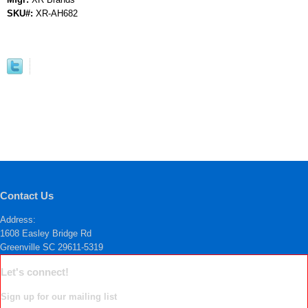
SKU#:
XR-AH682
Contact Us
Address:
1608 Easley Bridge Rd
Greenville SC 29611-5319
Let's connect!
Sign up for our mailing list