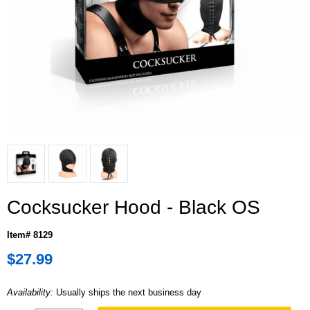
Cocksucker Hood - Black OS
Item# 8129
$27.99
Availability:
Usually ships the next business day