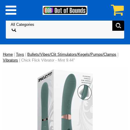
Home
|
Toys
|
Bullets/Vibes/Clit Stimulators/Kegels/Pumps/Clamps
|
Vibrators
| Chick Flick Vibrator - Mint 9.44"