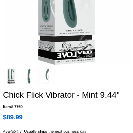
Chick Flick Vibrator - Mint 9.44"
Item# 7760
$89.99
Availability:
Usually ships the next business day