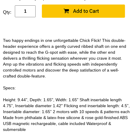
Qty:
Two happy endings in one unforgettable Chick Flick! This double-
header experience offers a gently curved ribbed shaft on one end
designed to reach the G-spot with ease, while the other end
delivers a thrilling flicking sensation wherever you crave it most.
Amp up the vibrations and flicking speeds with independently
controlled motors and discover the deep satisfaction of a well-
crafted double-feature.
Specs:
Height: 9.44”, Depth: 1.65", Width: 1.65" Shaft insertable length
4.75”, Insertable diameter 1.42" Flicking end insertable length: 4.5”,
Insertable diameter: 1.65” 2 motors with 10 speeds & patterns each
Made from phthalate & latex-free silicone & rose gold-finished ABS
USB magnetic rechargeable, cable included Waterproof &
submersible