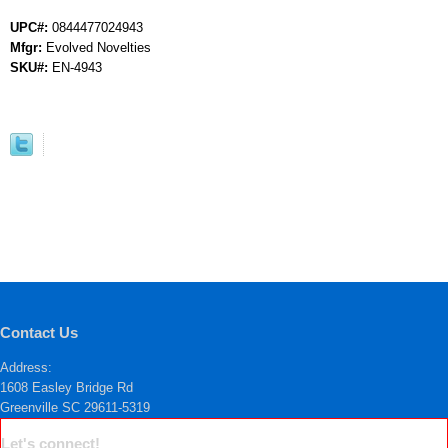
UPC#:
0844477024943
Mfgr:
Evolved Novelties
SKU#:
EN-4943
Contact Us
Address:
1608 Easley Bridge Rd
Greenville SC 29611-5319
Let's connect!