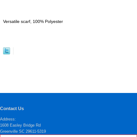
Versatile scarf, 100% Polyester
Contact Us
Address:
1608 Easley Bridge Rd
Greenville SC 29611-5319