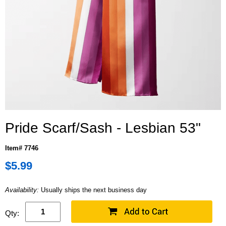
Pride Scarf/Sash - Lesbian 53"
Item# 7746
$5.99
Availability:
Usually ships the next business day
Qty: