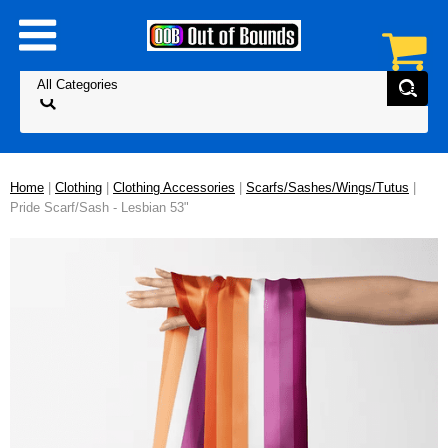
Home
|
Clothing
|
Clothing Accessories
|
Scarfs/Sashes/Wings/Tutus
|
Pride Scarf/Sash - Lesbian 53"