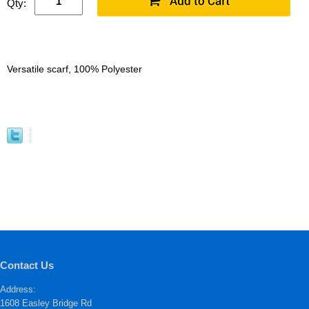
Qty:
Versatile scarf, 100% Polyester
Contact Us
Address:
1608 Easley Bridge Rd