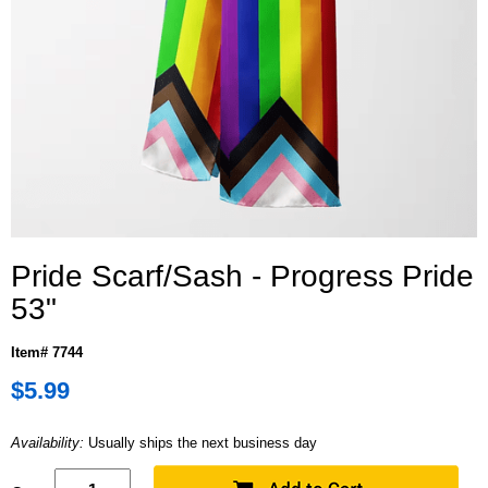
Pride Scarf/Sash - Progress Pride
53"
Item# 7744
$5.99
Availability:
Usually ships the next business day