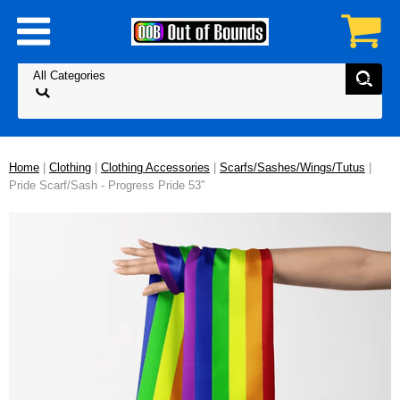
Home
|
Clothing
|
Clothing Accessories
|
Scarfs/Sashes/Wings/Tutus
|
Pride Scarf/Sash - Progress Pride 53"