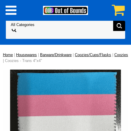
Home
|
Housewares
|
Barware/Drinkware
|
Coozies/Cups/Flasks
|
Coozies
| Coozies - Trans 4"x4"