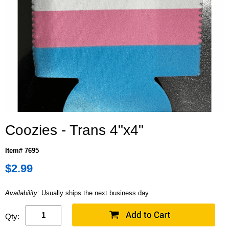
Coozies - Trans 4"x4"
Item# 7695
$2.99
Availability:
Usually ships the next business day
Qty: