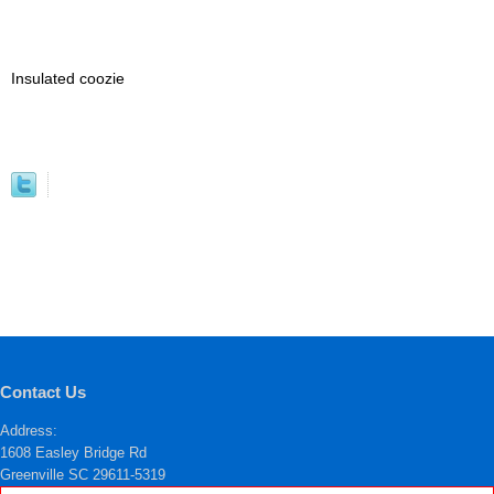
Insulated coozie
Contact Us
Address:
1608 Easley Bridge Rd
Greenville SC 29611-5319