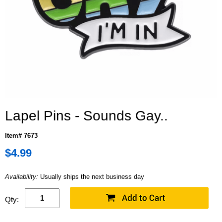
Lapel Pins - Sounds Gay..
Item# 7673
$4.99
Availability:
Usually ships the next business day
Qty: