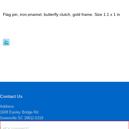
Flag pin, iron,enamel, butterfly clutch, gold frame. Size 1.1 x 1 in
Contact Us
Address:
1608 Easley Bridge Rd
Greenville SC 29611-5319
Let's connect!