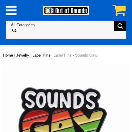
Home
|
Jewelry
|
Lapel Pins
| Lapel Pins - Sounds Gay..