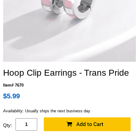
Hoop Clip Earrings - Trans Pride
Item# 7670
$5.99
Availability:
Usually ships the next business day
Qty: