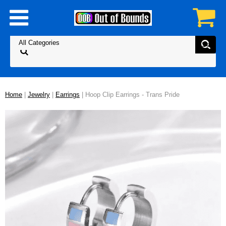
Home
|
Jewelry
|
Earrings
| Hoop Clip Earrings - Trans Pride