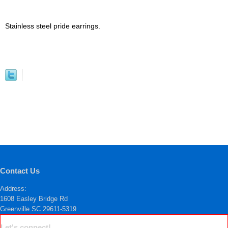
Stainless steel pride earrings.
Contact Us
Address:
1608 Easley Bridge Rd
Greenville SC 29611-5319
Let's connect!