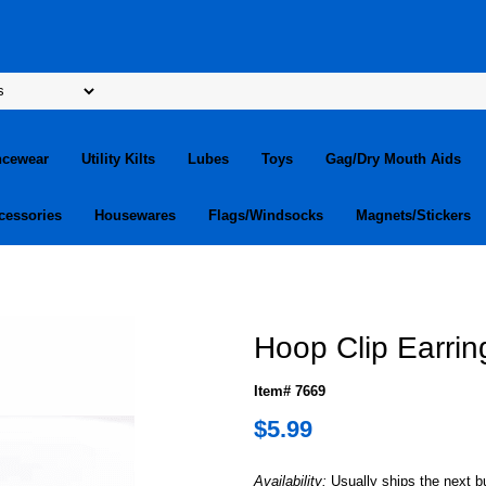
ncewear
Utility Kilts
Lubes
Toys
Gag/Dry Mouth Aids
cessories
Housewares
Flags/Windsocks
Magnets/Stickers
Hoop Clip Earring
Item# 7669
$5.99
Availability:
Usually ships the next 