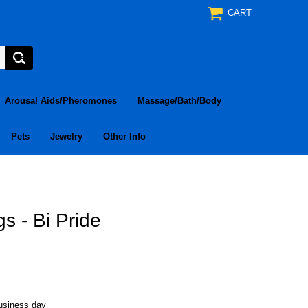
CART
Arousal Aids/Pheromones
Massage/Bath/Body
Pets
Jewelry
Other Info
s - Bi Pride
business day