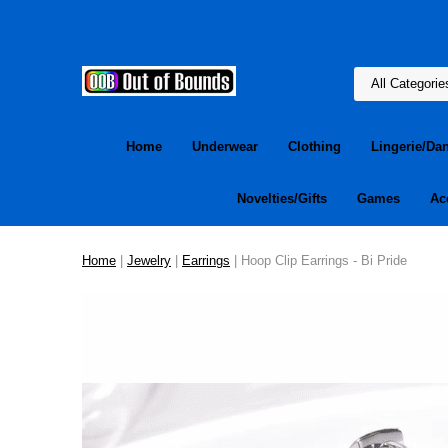
Home
Underwear
Clothing
Lingerie/Da
Novelties/Gifts
Games
Ac
Home
|
Jewelry
|
Earrings
| Hoop Clip Earrings - Bi Pride