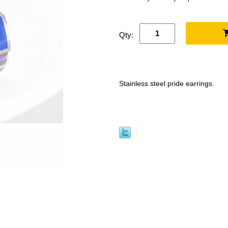
Qty:
Stainless steel pride earrings.