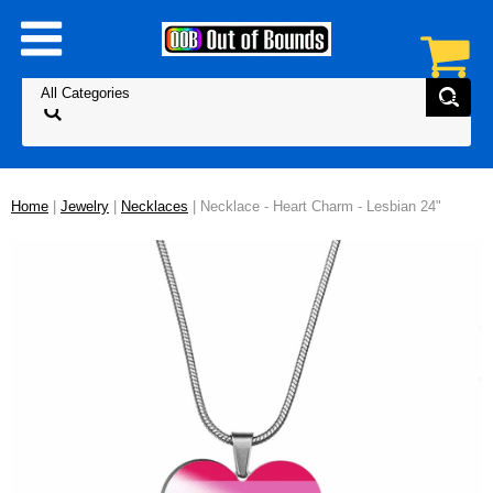
Home
|
Jewelry
|
Necklaces
| Necklace - Heart Charm - Lesbian 24"