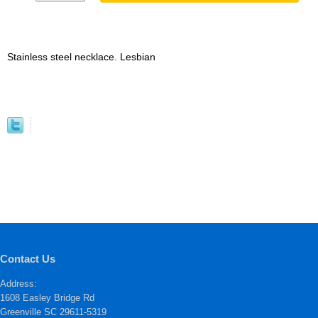
Stainless steel necklace. Lesbian
Contact Us
Address:
1608 Easley Bridge Rd
Greenville SC 29611-5319