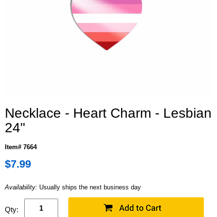
Necklace - Heart Charm - Lesbian
24"
Item# 7664
$7.99
Availability:
Usually ships the next business day
Qty: