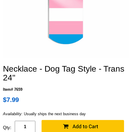
Necklace - Dog Tag Style - Trans
24"
Item# 7659
$7.99
Availability:
Usually ships the next business day
Qty: