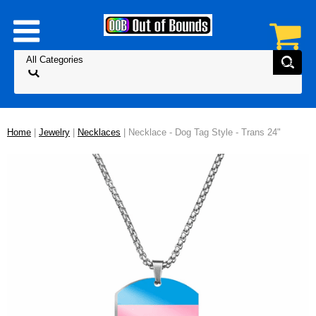
Home
|
Jewelry
|
Necklaces
| Necklace - Dog Tag Style - Trans 24"