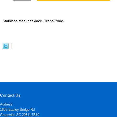
Stainless steel necklace. Trans Pride
Contact Us
Address:
1608 Easley Bridge Rd
Greenville SC 29611-5319