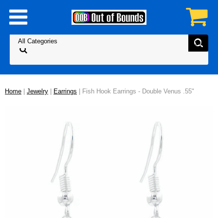
Home
|
Jewelry
|
Earrings
| Fish Hook Earrings - Double Venus .55"