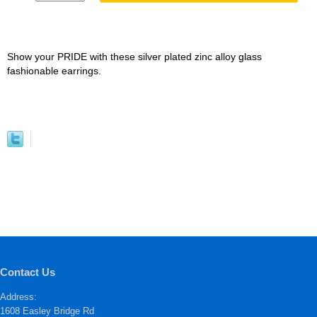
Show your PRIDE with these silver plated zinc alloy glass
fashionable earrings.
Contact Us
Address:
1608 Easley Bridge Rd