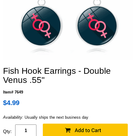
Fish Hook Earrings - Double
Venus .55"
Item# 7649
$4.99
Availability:
Usually ships the next business day
Qty: