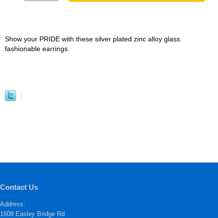
Show your PRIDE with these silver plated zinc alloy glass
fashionable earrings.
Contact Us
Address:
1608 Easley Bridge Rd