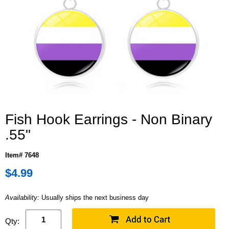
Fish Hook Earrings - Non Binary
.55"
Item# 7648
$4.99
Availability:
Usually ships the next business day
Qty: