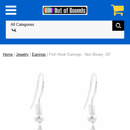
Home
|
Jewelry
|
Earrings
| Fish Hook Earrings - Non Binary .55"