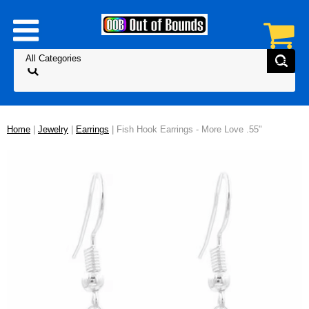
Home
|
Jewelry
|
Earrings
| Fish Hook Earrings - More Love .55"