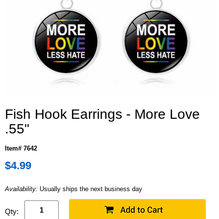
Fish Hook Earrings - More Love
.55"
Item# 7642
$4.99
Availability:
Usually ships the next business day
Qty: