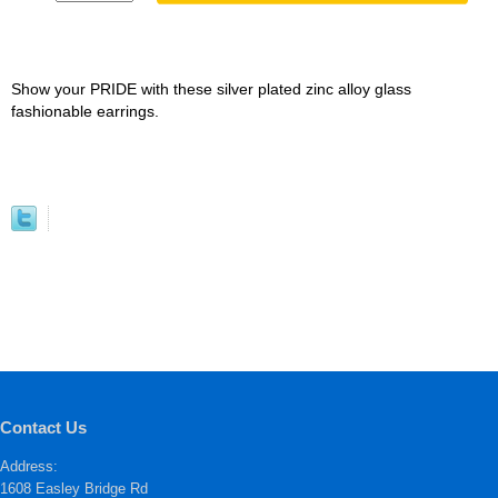
Show your PRIDE with these silver plated zinc alloy glass
fashionable earrings.
Contact Us
Address:
1608 Easley Bridge Rd