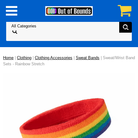
Home
|
Clothing
|
Clothing Accessories
|
Sweat Bands
| Sweat/Wrist Band
Sets - Rainbow Stretch