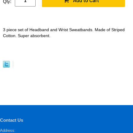
Qty:
3 piece set of Headband and Wrist Sweatbands. Made of Striped
Cotton. Super absorbent.
Contact Us
Address: