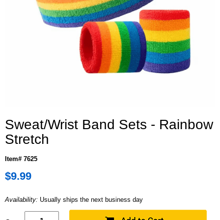
Sweat/Wrist Band Sets - Rainbow
Stretch
Item# 7625
$9.99
Availability:
Usually ships the next business day