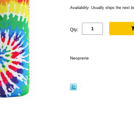
Availability:
Usually ships the next 
Qty:
Neoprene