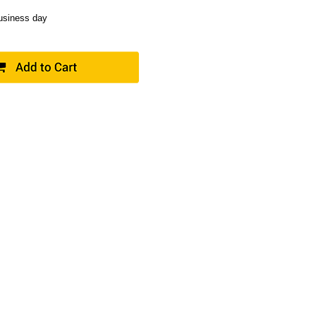
business day