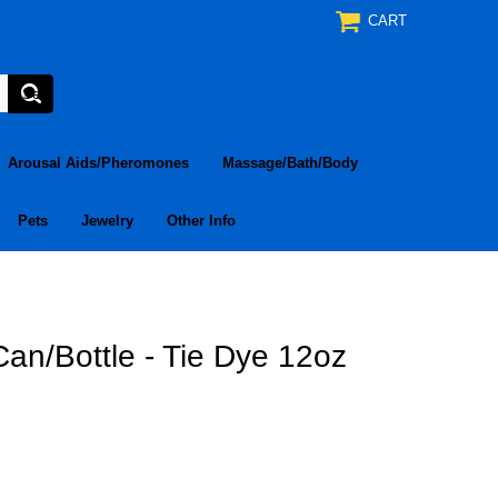
CART
Arousal Aids/Pheromones
Massage/Bath/Body
Pets
Jewelry
Other Info
an/Bottle - Tie Dye 12oz