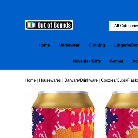
Home
Underwear
Clothing
Lingerie/Da
Novelties/Gifts
Games
Ac
Home
|
Housewares
|
Barware/Drinkware
|
Coozies/Cups/Flask