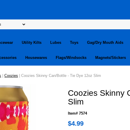
ncewear
Utility Kilts
Lubes
Toys
Gag/Dry Mouth Aids
cessories
Housewares
Flags/Windsocks
Magnets/Stickers
s
|
Coozies
| Coozies Skinny Can/Bottle - Tie Dye 12oz Slim
Coozies Skinny C
Slim
Item# 7574
$4.99