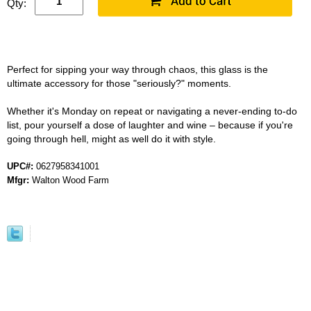
Qty:
Perfect for sipping your way through chaos, this glass is the
ultimate accessory for those "seriously?" moments.
Whether it's Monday on repeat or navigating a never-ending to-do
list, pour yourself a dose of laughter and wine – because if you're
going through hell, might as well do it with style.
UPC#:
0627958341001
Mfgr:
Walton Wood Farm