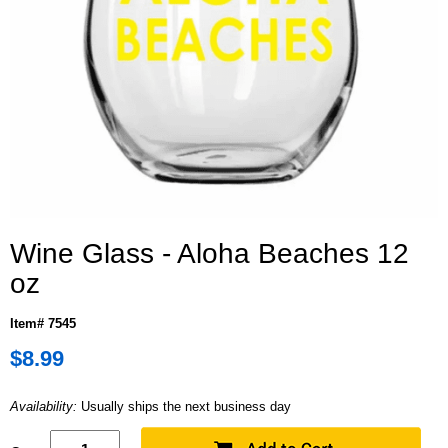
Wine Glass - Aloha Beaches 12
oz
Item# 7545
$8.99
Availability:
Usually ships the next business day