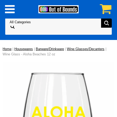
Home
|
Housewares
|
Barware/Drinkware
|
Wine Glasses/Decanters
|
Wine Glass - Aloha Beaches 12 oz