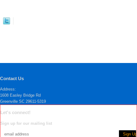
Contact Us
Address:
1608 Easley Bridge Rd
Greenville SC 29611-5319
Let's connect!
Sign up for our mailing list