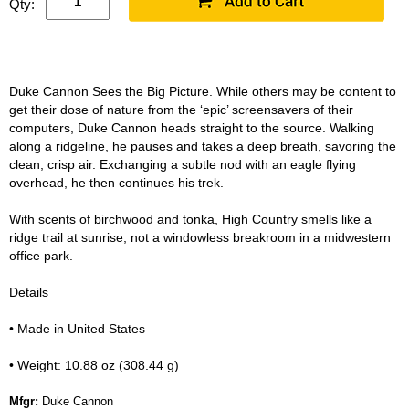
Qty:
Duke Cannon Sees the Big Picture. While others may be content to
get their dose of nature from the ‘epic’ screensavers of their
computers, Duke Cannon heads straight to the source. Walking
along a ridgeline, he pauses and takes a deep breath, savoring the
clean, crisp air. Exchanging a subtle nod with an eagle flying
overhead, he then continues his trek.
With scents of birchwood and tonka, High Country smells like a
ridge trail at sunrise, not a windowless breakroom in a midwestern
office park.
Details
• Made in United States
• Weight: 10.88 oz (308.44 g)
Mfgr:
Duke Cannon