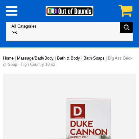
Home
|
Massage/Bath/Body
|
Bath & Body
|
Bath Soaps
| Big Ass Brick
of Soap - High Country 10 oz