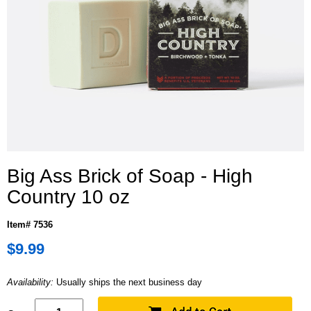
Big Ass Brick of Soap - High
Country 10 oz
Item# 7536
$9.99
Availability:
Usually ships the next business day