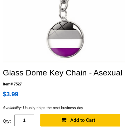
Glass Dome Key Chain - Asexual
Item# 7527
$3.99
Availability:
Usually ships the next business day
Qty: