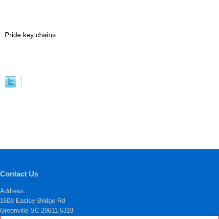
Pride key chains
Contact Us
Address:
1608 Easley Bridge Rd
Greenville SC 29611-5319