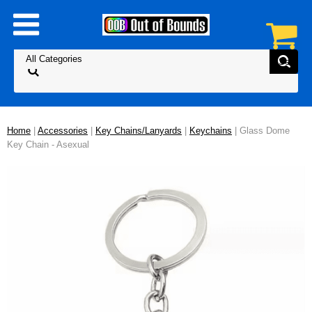
Home
|
Accessories
|
Key Chains/Lanyards
|
Keychains
| Glass Dome
Key Chain - Asexual