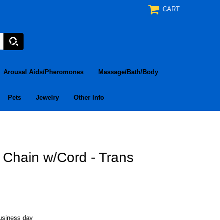
CART
Arousal Aids/Pheromones
Massage/Bath/Body
Pets
Jewelry
Other Info
Chain w/Cord - Trans
business day