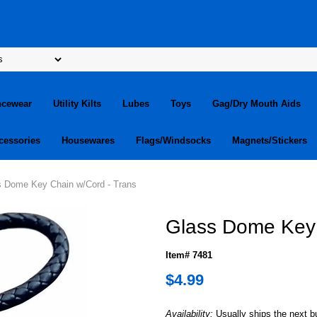
ncewear
Utility Kilts
Lubes
Toys
Gag/Dry Mouth Aids
cessories
Housewares
Flags/Windsocks
Magnets/Stickers
s Dome Key Chain w/Cord - Trans
Glass Dome Key 
Item# 7481
$4.99
Availability:
Usually ships the next 