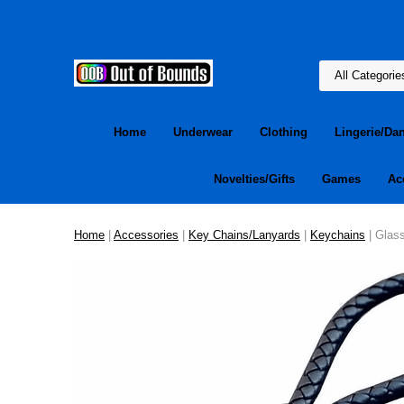
Home
Underwear
Clothing
Lingerie/Da
Novelties/Gifts
Games
Ac
Home
|
Accessories
|
Key Chains/Lanyards
|
Keychains
| Glas