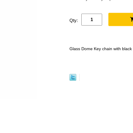
Qty:
Glass Dome Key chain with black