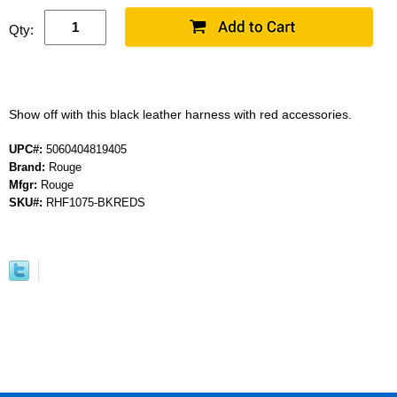
Qty:
Show off with this black leather harness with red accessories.
UPC#:
5060404819405
Brand:
Rouge
Mfgr:
Rouge
SKU#:
RHF1075-BKREDS