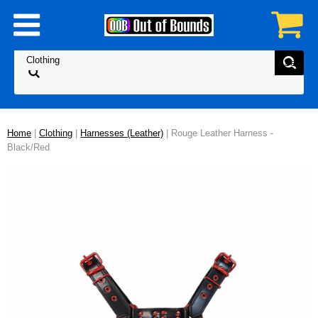
Home
|
Clothing
|
Harnesses (Leather)
| Rouge Leather Harness -
Black/Red