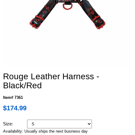
Rouge Leather Harness -
Black/Red
Item# 7361
$174.99
Size:
Availability:
Usually ships the next business day