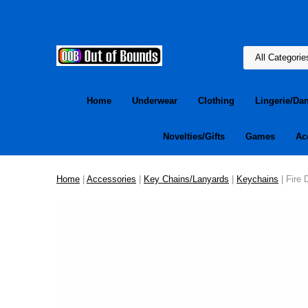
Home
Underwear
Clothing
Lingerie/Da
Novelties/Gifts
Games
Ac
Home
|
Accessories
|
Key Chains/Lanyards
|
Keychains
| Fire