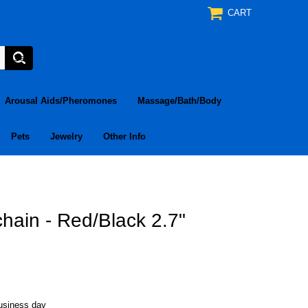
CART
Arousal Aids/Pheromones
Massage/Bath/Body
Pets
Jewelry
Other Info
hain - Red/Black 2.7"
business day