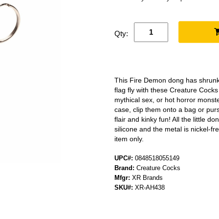
Qty:
This Fire Demon dong has shrunk 
flag fly with these Creature Cocks
mythical sex, or hot horror monst
case, clip them onto a bag or purs
flair and kinky fun! All the little
silicone and the metal is nickel-fr
item only.
UPC#:
0848518055149
Brand:
Creature Cocks
Mfgr:
XR Brands
SKU#:
XR-AH438