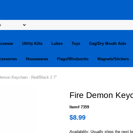
ncewear
Utility Kilts
Lubes
Toys
Gag/Dry Mouth Aids
cessories
Housewares
Flags/Windsocks
Magnets/Stickers
 Demon Keychain - Red/Black 2.7"
Fire Demon Keyc
Item# 7359
$8.99
Availability:
Usually ships the next 