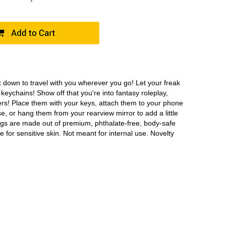
down to travel with you wherever you go! Let your freak
 keychains! Show off that you're into fantasy roleplay,
ers! Place them with your keys, attach them to your phone
e, or hang them from your rearview mirror to add a little
 dongs are made out of premium, phthalate-free, body-safe
ee for sensitive skin. Not meant for internal use. Novelty