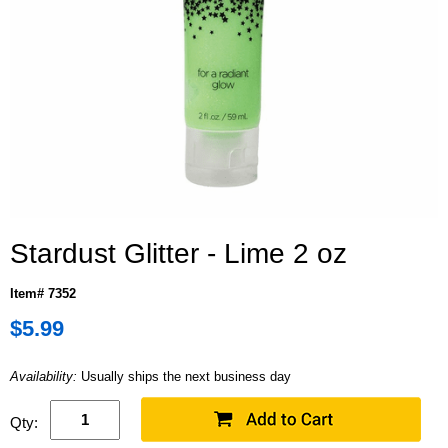
Stardust Glitter - Lime 2 oz
Item# 7352
$5.99
Availability:
Usually ships the next business day
Qty: