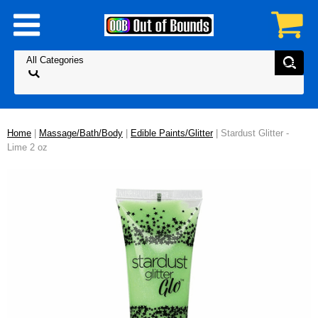
Home
|
Massage/Bath/Body
|
Edible Paints/Glitter
| Stardust Glitter -
Lime 2 oz