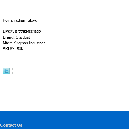
For a radiant glow.
UPC#:
0722934001532
Brand:
Stardust
Mfgr:
Kingman Industries
SKU#:
153K
Contact Us