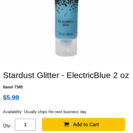
Stardust Glitter - ElectricBlue 2 oz
Item# 7349
$5.99
Availability:
Usually ships the next business day
Qty: