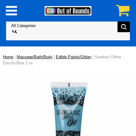
Home
|
Massage/Bath/Body
|
Edible Paints/Glitter
| Stardust Glitter -
ElectricBlue 2 oz