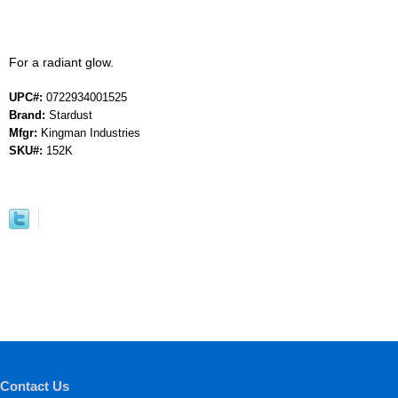
For a radiant glow.
UPC#:
0722934001525
Brand:
Stardust
Mfgr:
Kingman Industries
SKU#:
152K
Contact Us