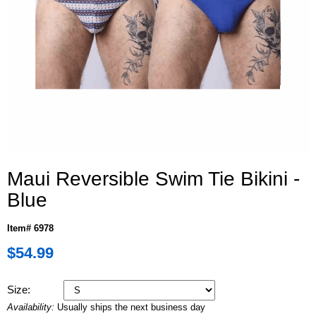
Maui Reversible Swim Tie Bikini -
Blue
Item# 6978
$54.99
Size:
Availability:
Usually ships the next business day