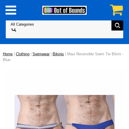
Home
|
Clothing
|
Swimwear
|
Bikinis
| Maui Reversible Swim Tie Bikini -
Blue