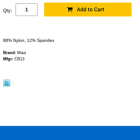
Qty:
88% Nylon, 12% Spandex
Brand:
Maui
Mfgr:
CB13