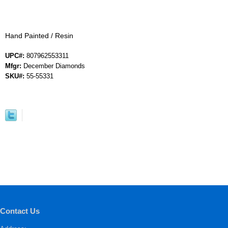
Hand Painted / Resin
UPC#:
807962553311
Mfgr:
December Diamonds
SKU#:
55-55331
Contact Us