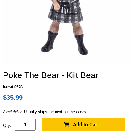
Poke The Bear - Kilt Bear
Item# 6526
$35.99
Availability:
Usually ships the next business day
Qty: