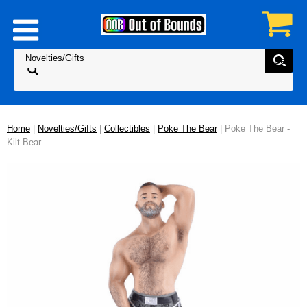
Home
|
Novelties/Gifts
|
Collectibles
|
Poke The Bear
| Poke The Bear -
Kilt Bear