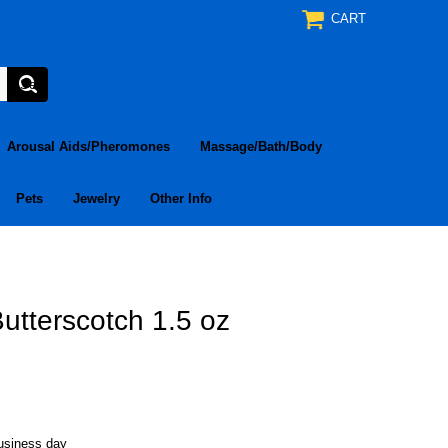
CART
Arousal Aids/Pheromones
Massage/Bath/Body
Pets
Jewelry
Other Info
utterscotch 1.5 oz
business day