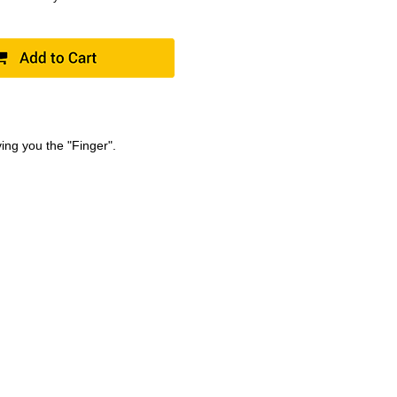
ving you the "Finger".