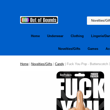
Home
Underwear
Clothing
Lingerie/Da
Novelties/Gifts
Games
Ac
Home
|
Novelties/Gifts
|
Candy
| Fuck You Pop - Butterscotch 