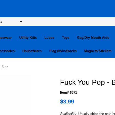
ncewear
Utility Kilts
Lubes
Toys
Gag/Dry Mouth Aids
cessories
Housewares
Flags/Windsocks
Magnets/Stickers
1.5 oz
Fuck You Pop - B
Item# 6371
$3.99
Availability:
Usually ships the next 