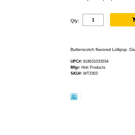
Qty:
Butterscotch flavored Lollipop. Gi
UPC#:
818631033034
Mfgr:
Hott Products
SKU#:
WT3303