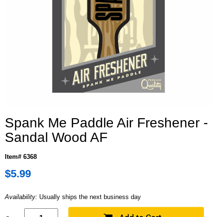
Spank Me Paddle Air Freshener -
Sandal Wood AF
Item# 6368
$5.99
Availability:
Usually ships the next business day