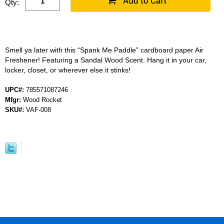
Qty:
Smell ya later with this “Spank Me Paddle” cardboard paper Air
Freshener! Featuring a Sandal Wood Scent. Hang it in your car,
locker, closet, or wherever else it stinks!
UPC#:
785571087246
Mfgr:
Wood Rocket
SKU#:
VAF-008