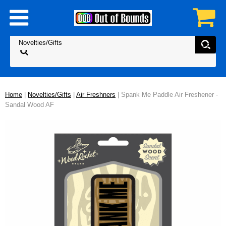
Home
|
Novelties/Gifts
|
Air Freshners
| Spank Me Paddle Air Freshener -
Sandal Wood AF