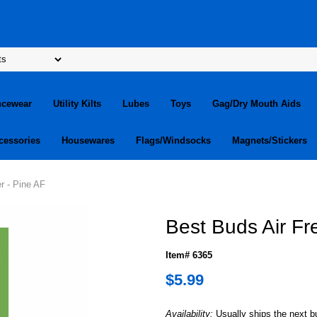
ncewear
Utility Kilts
Lubes
Toys
Gag/Dry Mouth Aids
cessories
Housewares
Flags/Windsocks
Magnets/Stickers
r - Pine AF
Best Buds Air Fr
Item# 6365
$5.99
Availability:
Usually ships the next 