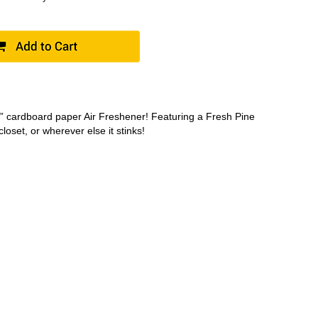
ds” cardboard paper Air Freshener! Featuring a Fresh Pine
closet, or wherever else it stinks!