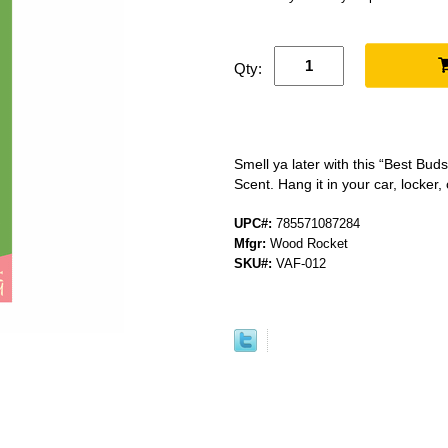
Qty:
Smell ya later with this “Best Bu
Scent. Hang it in your car, locker, 
UPC#:
785571087284
Mfgr:
Wood Rocket
SKU#:
VAF-012