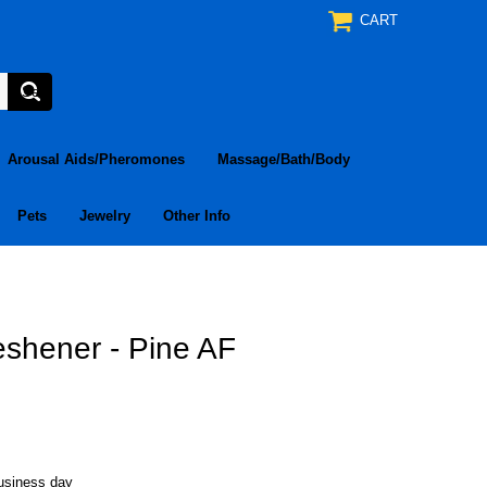
CART
Arousal Aids/Pheromones
Massage/Bath/Body
Pets
Jewelry
Other Info
eshener - Pine AF
business day