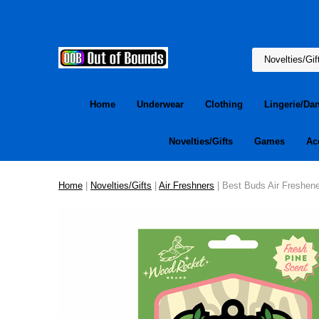
Home
Underwear
Clothing
Lingerie/Da
Novelties/Gifts
Games
Ac
Home
|
Novelties/Gifts
|
Air Freshners
| Best Buds Air Freshene