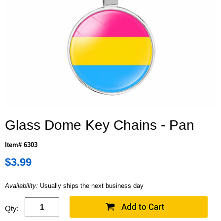
Glass Dome Key Chains - Pan
Item# 6303
$3.99
Availability:
Usually ships the next business day
Qty: