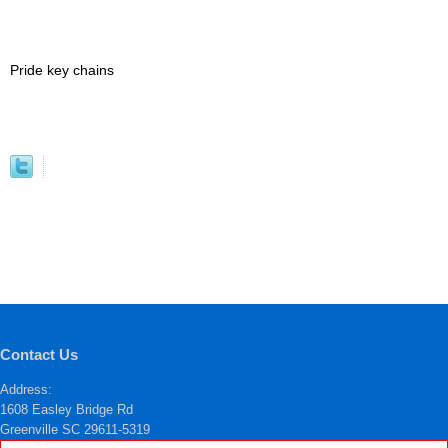
Pride key chains
Contact Us
Address:
1608 Easley Bridge Rd
Greenville SC 29611-5319