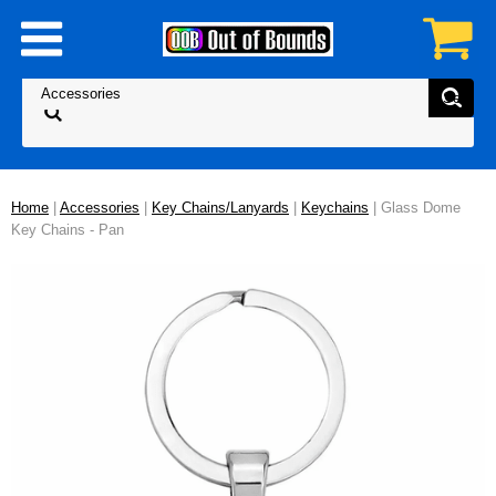
Home
|
Accessories
|
Key Chains/Lanyards
|
Keychains
| Glass Dome
Key Chains - Pan