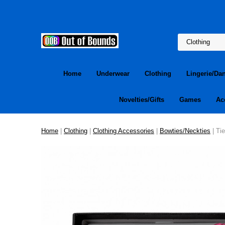
Home
Underwear
Clothing
Lingerie/Da
Novelties/Gifts
Games
Ac
Home
|
Clothing
|
Clothing Accessories
|
Bowties/Neckties
| Ti