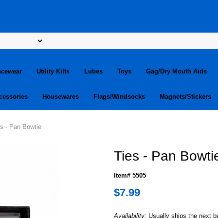
ncewear
Utility Kilts
Lubes
Toys
Gag/Dry Mouth Aids
cessories
Housewares
Flags/Windsocks
Magnets/Stickers
es - Pan Bowtie
Ties - Pan Bowti
Item# 5505
$7.99
Availability:
Usually ships the next 