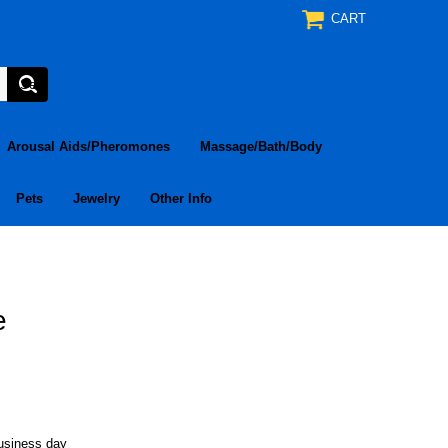
CART
Arousal Aids/Pheromones
Massage/Bath/Body
Pets
Jewelry
Other Info
e
business day