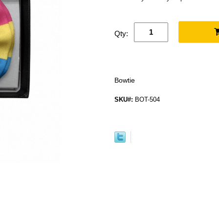
Qty:
Bowtie
SKU#:
BOT-504