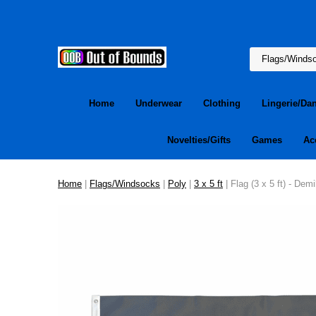
Home
Underwear
Clothing
Lingerie/Da
Novelties/Gifts
Games
Ac
Home
|
Flags/Windsocks
|
Poly
|
3 x 5 ft
| Flag (3 x 5 ft) - Dem