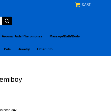
CART
Arousal Aids/Pheromones
Massage/Bath/Body
Pets
Jewelry
Other Info
 Demiboy
business day