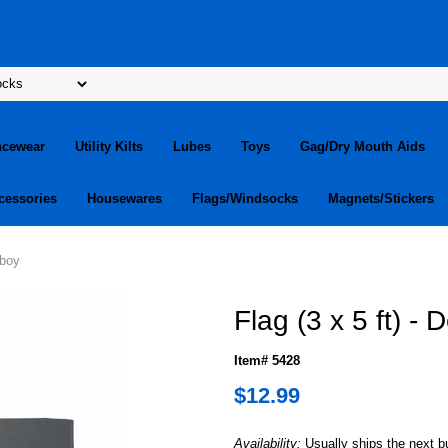
ncewear
Utility Kilts
Lubes
Toys
Gag/Dry Mouth Aids
cessories
Housewares
Flags/Windsocks
Magnets/Stickers
iboy
Flag (3 x 5 ft) -
Item# 5428
$12.99
Availability:
Usually ships the next 