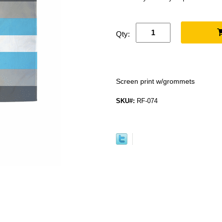
Qty:
Screen print w/grommets
SKU#:
RF-074