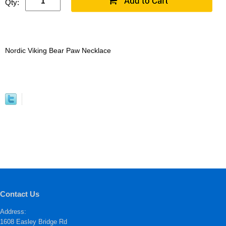
Qty:
Nordic Viking Bear Paw Necklace
Contact Us
Address:
1608 Easley Bridge Rd