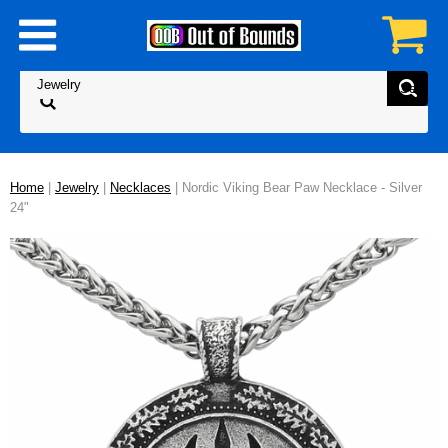
Home
|
Jewelry
|
Necklaces
| Nordic Viking Bear Paw Necklace - Silver
24"