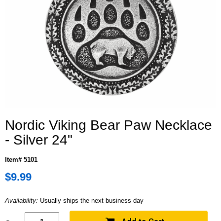
Nordic Viking Bear Paw Necklace
- Silver 24"
Item# 5101
$9.99
Availability:
Usually ships the next business day