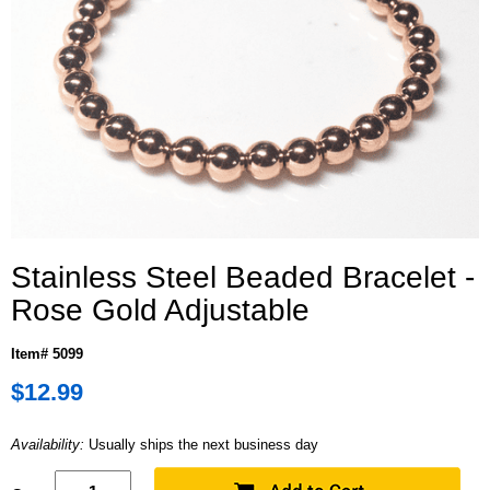
Stainless Steel Beaded Bracelet -
Rose Gold Adjustable
Item# 5099
$12.99
Availability:
Usually ships the next business day