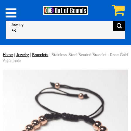
Home
|
Jewelry
|
Bracelets
| Stainless Steel Beaded Bracelet - Rose Gold
Adjustable