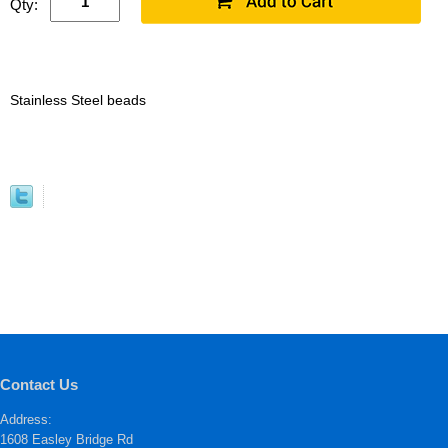
Qty:
Stainless Steel beads
Contact Us
Address:
1608 Easley Bridge Rd