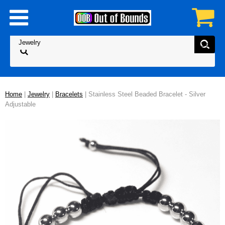
Home
|
Jewelry
|
Bracelets
| Stainless Steel Beaded Bracelet - Silver
Adjustable