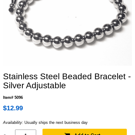
Stainless Steel Beaded Bracelet -
Silver Adjustable
Item# 5096
$12.99
Availability:
Usually ships the next business day