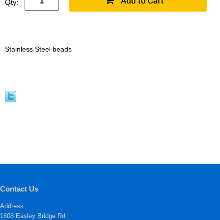
Qty:
Stainless Steel beads
Contact Us
Address:
1608 Easley Bridge Rd