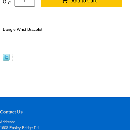
Qty:
Bangle Wrist Bracelet
Contact Us
Address:
1608 Easley Bridge Rd