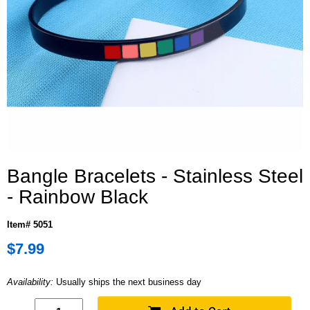
Bangle Bracelets - Stainless Steel
- Rainbow Black
Item# 5051
$7.99
Availability:
Usually ships the next business day