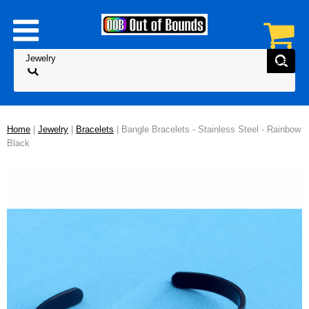
Home
|
Jewelry
|
Bracelets
| Bangle Bracelets - Stainless Steel - Rainbow
Black