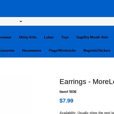
ncewear
Utility Kilts
Lubes
Toys
Gag/Dry Mouth Aids
cessories
Housewares
Flags/Windsocks
Magnets/Stickers
Earrings - More
Item# 5036
$7.99
Availability:
Usually ships the next 