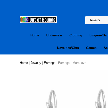
Home
Underwear
Clothing
Lingerie/Da
Novelties/Gifts
Games
Ac
Home
|
Jewelry
|
Earrings
| Earrings - MoreLove