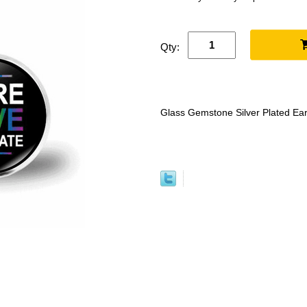
Qty:
Glass Gemstone Silver Plated Ear