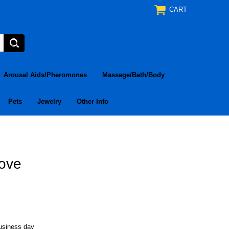
CART
Arousal Aids/Pheromones
Massage/Bath/Body
Pets
Jewelry
Other Info
Love
business day