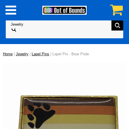
Home
|
Jewelry
|
Lapel Pins
| Lapel Pin - Bear Pride