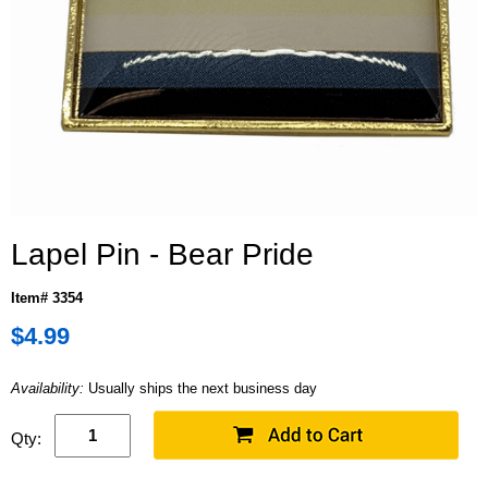
Lapel Pin - Bear Pride
Item# 3354
$4.99
Availability:
Usually ships the next business day
Qty: