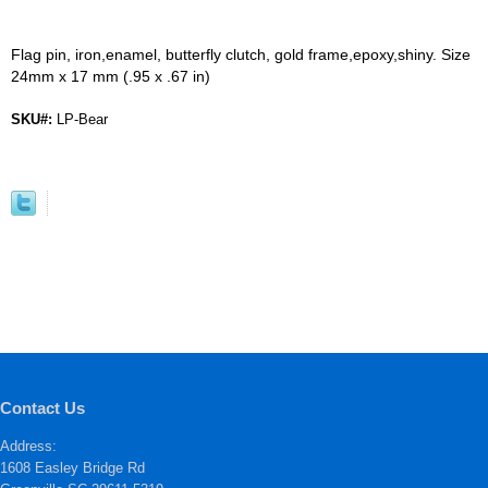
Flag pin, iron,enamel, butterfly clutch, gold frame,epoxy,shiny. Size
24mm x 17 mm (.95 x .67 in)
SKU#:
LP-Bear
Contact Us
Address:
1608 Easley Bridge Rd