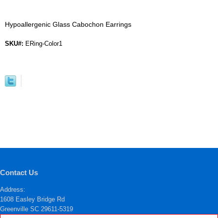
Hypoallergenic Glass Cabochon Earrings
SKU#:
ERing-Color1
Contact Us
Address:
1608 Easley Bridge Rd
Greenville SC 29611-5319