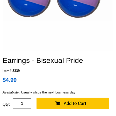
Earrings - Bisexual Pride
Item# 3339
$4.99
Availability:
Usually ships the next business day
Qty: