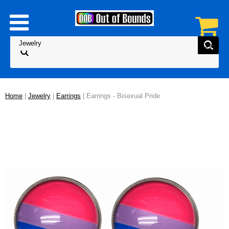
Home
|
Jewelry
|
Earrings
| Earrings - Bisexual Pride