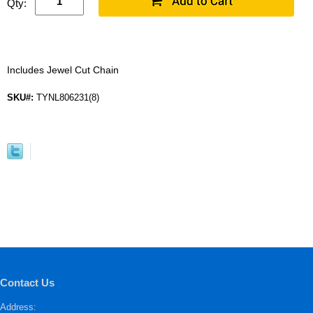
Qty:
Includes Jewel Cut Chain
SKU#:
TYNL806231(8)
Contact Us
Address: