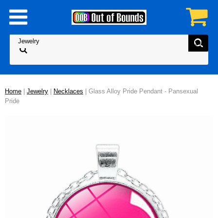
Home
|
Jewelry
|
Necklaces
| Glass Alloy Pride Pendant - Pansexual
Pride