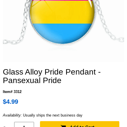
Glass Alloy Pride Pendant -
Pansexual Pride
Item# 3312
$4.99
Availability:
Usually ships the next business day