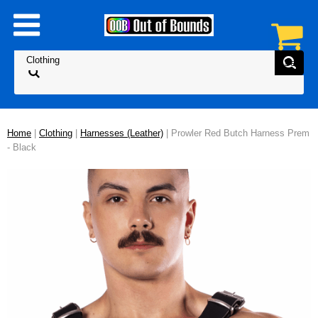
Home
|
Clothing
|
Harnesses (Leather)
| Prowler Red Butch Harness Prem
- Black