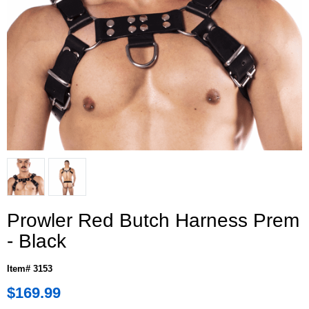
Prowler Red Butch Harness Prem
- Black
Item# 3153
$169.99