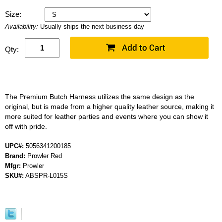
Size:
Availability:
Usually ships the next business day
Qty:
The Premium Butch Harness utilizes the same design as the
original, but is made from a higher quality leather source, making it
more suited for leather parties and events where you can show it
off with pride.
UPC#:
5056341200185
Brand:
Prowler Red
Mfgr:
Prowler
SKU#:
ABSPR-L015S